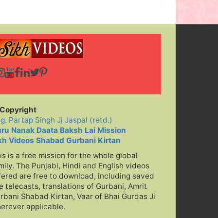
h Ji
Jai Jai Kar
Kare Sab Koi
Copyright
ig. Partap Singh Ji Jaspal (retd.)
ru Nanak Daata Baksh Lai Mission
kh Videos Shabad Gurbani Kirtan
is is a free mission for the whole global
mily. The Punjabi, Hindi and English videos
fered are free to download, including saved
ve telecasts, translations of Gurbani, Amrit
rbani Shabad Kirtan, Vaar of Bhai Gurdas Ji
erever applicable.