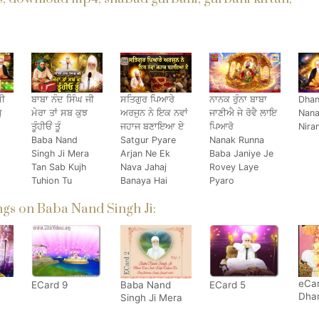
ਸੀ
ਬਾਬਾ ਨੰਦ ਸਿੰਘ ਜੀ
ਸਤਿਗੁਰ ਪਿਆਰੇ
ਨਾਨਕ ਰੁੰਨਾ ਬਾਬਾ
Dhan
ੁ
ਮੇਰਾ ਤਾਂ ਸਬ ਕੁਝ
ਅਰਜੁਨ ਨੇ ਇਕ ਨਵਾਂ
ਜਾਣੀਐ ਜੇ ਰੋਵੈ ਲਾਇ
Nana
ਤੂੰਹੀਓਂ ਤੂੰ
ਜਹਾਜ ਬਣਾਇਆ ਏ
ਪਿਆਰੋ
Nira
Baba Nand
Satgur Pyare
Nanak Runna
Singh Ji Mera
Arjan Ne Ek
Baba Janiye Je
Tan Sab Kujh
Nava Jahaj
Rovey Laye
Tuhion Tu
Banaya Hai
Pyaro
gs on Baba Nand Singh Ji:
eCar
ECard 9
Baba Nand
ECard 5
Dha
Singh Ji Mera
Bab
Ta Sab Kujh