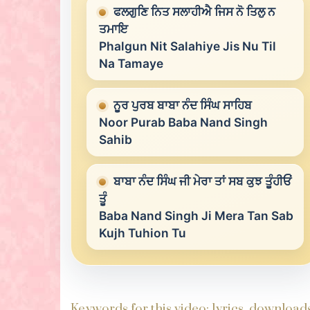
ਫਲਗੁਣਿ ਨਿਤ ਸਲਾਹੀਐ ਜਿਸ ਨੋ ਤਿਲੁ ਨ
ਤਮਾਇ
Phalgun Nit Salahiye Jis Nu Til
Na Tamaye
ਨੂਰ ਪੁਰਬ ਬਾਬਾ ਨੰਦ ਸਿੰਘ ਸਾਹਿਬ
Noor Purab Baba Nand Singh
Sahib
ਬਾਬਾ ਨੰਦ ਸਿੰਘ ਜੀ ਮੇਰਾ ਤਾਂ ਸਬ ਕੁਝ ਤੂੰਹੀਓਂ
ਤੂੰ
Baba Nand Singh Ji Mera Tan Sab
Kujh Tuhion Tu
Keywords for this video: lyrics, downloa