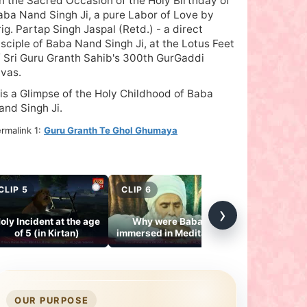
n the Sacred Occasion of the Holy Birthday of
aba Nand Singh Ji, a pure Labor of Love by
rig. Partap Singh Jaspal (Retd.) - a direct
isciple of Baba Nand Singh Ji, at the Lotus Feet
f Sri Guru Granth Sahib's 300th GurGaddi
ivas.
t is a Glimpse of the Holy Childhood of Baba
and Singh Ji.
rmalink 1:
Guru Granth Te Ghol Ghumaya
CLIP 5
CLIP 6
CLIP 7
›
oly Incident at the age
Why were Babaji
Gurmukh Gu
of 5 (in Kirtan)
immersed in Meditation
Janam Din Ha
at 12 midnight daily?
Manad
OUR PURPOSE