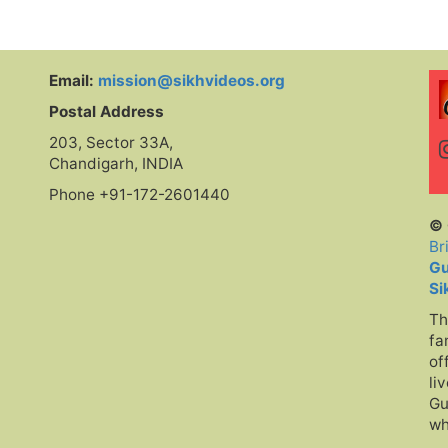
at
Sing
Tuhion Tu
te
Email:
mission@sikhvideos.org
Postal Address
nd
203, Sector 33A,
Chandigarh, INDIA
Phone +91-172-2601440
© 
Br
Gu
Si
Th
fa
of
li
Gu
wh