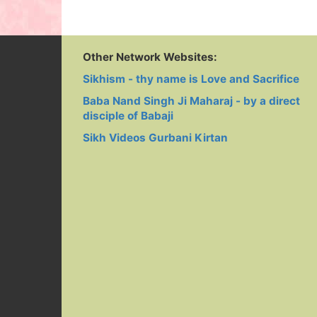
Jhalak Mattar
Vich Diva
Singh Rehm
Darshan - JEE
Naam Da Jaga
Da Khazana
AAYA NUUN
Gaye Babaji
Nand Singh
Guru Nanak 
Guru Granth
Other Network Websites:
Da Eko
Sikhism - thy name is Love and Sacrifice
Parvana Na
Singh
Baba Nand Singh Ji Maharaj - by a direct
disciple of Babaji
Sikh Videos Gurbani Kirtan