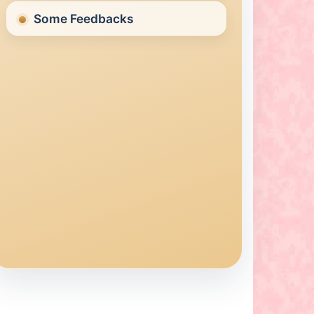
Some Feedbacks