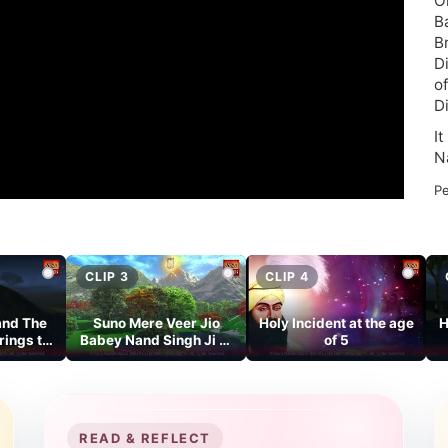
O
B
B
D
o
D
I
N
Pe
CLIP 3
CLIP 4
and The
Suno Mere Veer Jio
Holy Incident at the age
H
rings to
Babey Nand Singh Ji Di
of 5
ld
Amar Katha.
READ & REFLECT