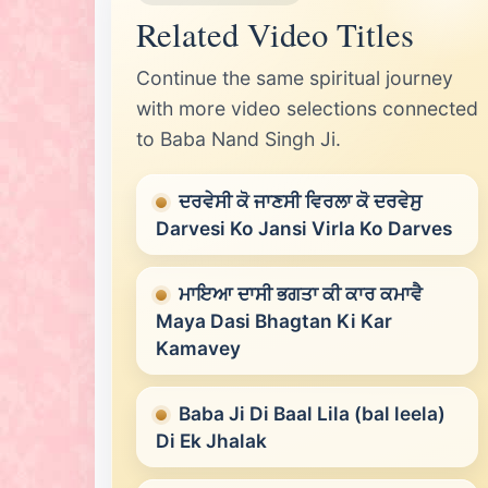
Related Video Titles
Continue the same spiritual journey
with more video selections connected
to Baba Nand Singh Ji.
ਦਰਵੇਸੀ ਕੋ ਜਾਣਸੀ ਵਿਰਲਾ ਕੋ ਦਰਵੇਸੁ
Darvesi Ko Jansi Virla Ko Darves
ਮਾਇਆ ਦਾਸੀ ਭਗਤਾ ਕੀ ਕਾਰ ਕਮਾਵੈ
Maya Dasi Bhagtan Ki Kar
Kamavey
Baba Ji Di Baal Lila (bal leela)
Di Ek Jhalak