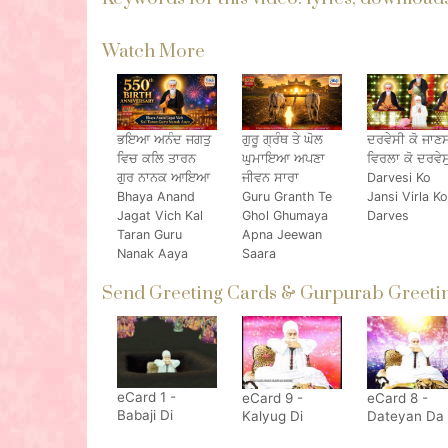
Watch More
ਭਇਆ ਅਨੰਦ ਜਗਤੁ
ਗੁਰੂ ਗ੍ਰੰਥ ਤੇ ਘੋਲ
ਦਰਵੇਸੀ ਕੋ ਜਾਣ
ਵਿਚ ਕਲਿ ਤਾਰਨ
ਘੁਮਾਇਆ ਅਪਣਾ
ਵਿਰਲਾ ਕੋ ਦਰਵੇਸ
ਗੁਰ ਨਾਨਕ ਆਇਆ
ਜੀਵਨ ਸਾਰਾ
Darvesi Ko
Bhaya Anand
Guru Granth Te
Jansi Virla Ko
Jagat Vich Kal
Ghol Ghumaya
Darves
Taran Guru
Apna Jeewan
Nanak Aaya
Saara
Send Greeting Cards & Gurpurab Greetin
eCard 1 -
eCard 9 -
eCard 8 -
Babaji Di
Kalyug Di
Dateyan Da
Nimrata De
Sikhar Haneri
Daata Nand