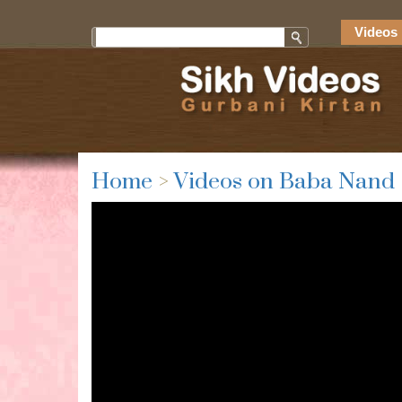
Videos 
Home
>
Videos on Baba Nand 