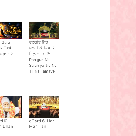
 Guru
ਫਲਗੁਣਿ ਨਿਤ
k Tuhi
ਸਲਾਹੀਐ ਜਿਸ ਨੋ
nkar - 2
ਤਿਲੁ ਨ ਤਮਾਇ
Phalgun Nit
Salahiye Jis Nu
Til Na Tamaye
d10 -
eCard 6. Har
n Dhan
Man Tan
a Nand
Vaseya Soi,