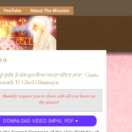
YouTube
About The Mission
ya
ੁਰੂ ਗ੍ਰੰਥ ਤੇ ਘੋਲ ਘੁਮਾਇਆ ਅਪਣਾ ਜੀਵਨ ਸਾਰਾ
- Guru
ranth Te Ghol Ghumaya
Humbly request you to share with all you know on
the planet!
DOWNLOAD VIDEO (MP4), PDF ▾