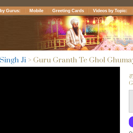
by Gurus:
Mobile
Greeting Cards
Videos by Topic:
Singh Ji
> Guru Granth Te Ghol Ghuma
ਗ
G