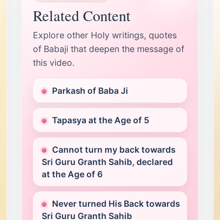
Related Content
Explore other Holy writings, quotes
of Babaji that deepen the message of
this video.
Parkash of Baba Ji
Tapasya at the Age of 5
Cannot turn my back towards
Sri Guru Granth Sahib, declared
at the Age of 6
Never turned His Back towards
Sri Guru Granth Sahib