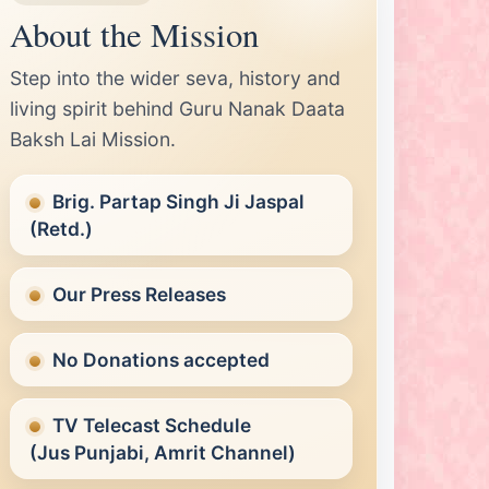
About the Mission
Step into the wider seva, history and
living spirit behind Guru Nanak Daata
Baksh Lai Mission.
Brig. Partap Singh Ji Jaspal
(Retd.)
Our Press Releases
No Donations accepted
TV Telecast Schedule
(Jus Punjabi, Amrit Channel)