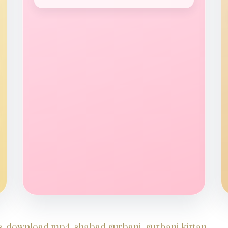
ds, download mp4, shabad gurbani, gurbani kirtan,