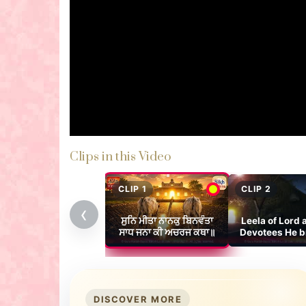
Clips in this Video
CLIP 1
CLIP 2
‹
ਸੁਨਿ ਮੀਤਾ ਨਾਨਕੁ ਬਿਨਵੰਤਾ
Leela of Lord 
ਸਾਧ ਜਨਾ ਕੀ ਅਚਰਜ ਕਥਾ॥
Devotees He b
The Wor
DISCOVER MORE