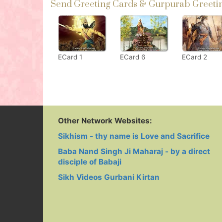
Send Greeting Cards & Gurpurab Greetin
ECard 1
ECard 6
ECard 2
Other Network Websites:
Sikhism - thy name is Love and Sacrifice
Baba Nand Singh Ji Maharaj - by a direct
disciple of Babaji
Sikh Videos Gurbani Kirtan