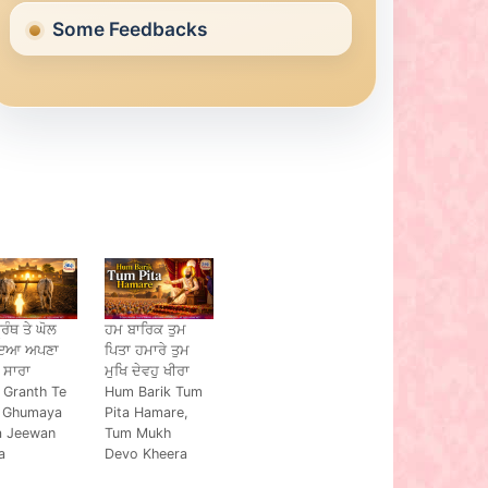
Some Feedbacks
੍ਰੰਥ ਤੇ ਘੋਲ
ਹਮ ਬਾਰਿਕ ਤੁਮ
ਾਇਆ ਅਪਣਾ
ਪਿਤਾ ਹਮਾਰੇ ਤੁਮ
 ਸਾਰਾ
ਮੁਖਿ ਦੇਵਹੁ ਖੀਰਾ
 Granth Te
Hum Barik Tum
 Ghumaya
Pita Hamare,
a Jeewan
Tum Mukh
a
Devo Kheera