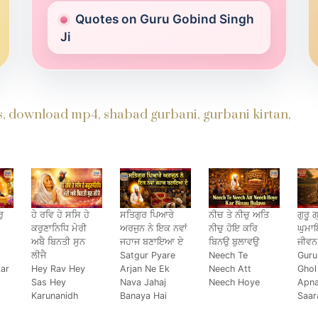
Quotes on Guru Gobind Singh
Ji
ds, download mp4, shabad gurbani, gurbani kirtan,
ੁ
ਹੇ ਰਵਿ ਹੇ ਸਸਿ ਹੇ
ਸਤਿਗੁਰ ਪਿਆਰੇ
ਨੀਚ ਤੇ ਨੀਚੁ ਅਤਿ
ਗੁਰੂ ਗ
ਕਰੁਣਾਨਿਧਿ ਮੇਰੀ
ਅਰਜੁਨ ਨੇ ਇਕ ਨਵਾਂ
ਨੀਚੁ ਹੋਇ ਕਰਿ
ਘੁਮ
ਅਬੈ ਬਿਨਤੀ ਸੁਨ
ਜਹਾਜ ਬਣਾਇਆ ਏ
ਬਿਨਉ ਬੁਲਾਵਉ
ਜੀਵਨ
ਲੀਜੈ
Satgur Pyare
Neech Te
Guru
kar
Hey Rav Hey
Arjan Ne Ek
Neech Att
Ghol
Sas Hey
Nava Jahaj
Neech Hoye
Apn
Karunanidh
Banaya Hai
Saar