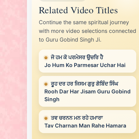
Related Video Titles
Continue the same spiritual journey
with more video selections connected
to Guru Gobind Singh Ji.
ਜੋ ਹਮ ਕੋ ਪਰਮੇਸਰ ਉਚਰਿ ਹੈ
Jo Hum Ko Parmesar Uchar Hai
ਰੂਹ ਦਰ ਹਰ ਜਿਸਮ ਗੁਰੁ ਗੋਬਿੰਦ ਸਿੰਘ
Rooh Dar Har Jisam Guru Gobind
Singh
ਤਵ ਚਰਨਨ ਮਨ ਰਹੇ ਹਮਾਰਾ
Tav Charnan Man Rahe Hamara