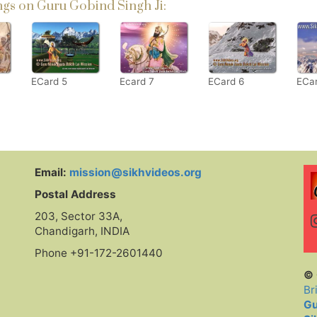
gs on Guru Gobind Singh Ji:
ECard 5
Ecard 7
ECard 6
ECa
Email:
mission@sikhvideos.org
Postal Address
203, Sector 33A,
Chandigarh, INDIA
Phone +91-172-2601440
© 
Br
Gu