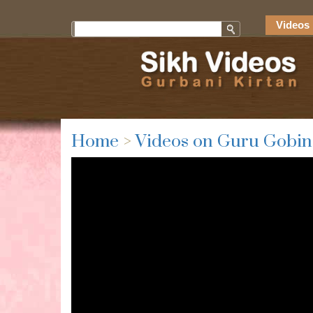
Videos 
Home
>
Videos on Guru Gobin