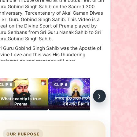
 humble Tribute offered at the Lotus Feet of Sri
uru Gobind Singh Sahib on the Sacred 300
nniversary, Tercentenary of Akal Gaman Diwas
f Sri Guru Gobind Singh Sahib. This Video is a
reat on the Divine Sport of Prema played by
uru Sehbans from Sri Guru Nanak Sahib to Sri
uru Gobind Singh Sahib.
ri Guru Gobind Singh Sahib was the Apostle of
ivine Love and this was His thundering
roclamation and message of Love:
aach Kahou Sun Laih Sabhai Jin Prem Kio Tin Hi
abh Paio”
- Guru Gobind Singh Sahib in Tav Prasad
CLIP 5
CLIP 6
CLIP 7
Savaiye
›
What exactly is true
ਨਾਨਕ ਰੁੰਨਾ ਬਾਬਾ ਜਾਣੀਐ ਜੇ
Guru Angad S
Let the Eternal Truth be known by all, Only those
Prema
ਰੋਵੈ ਲਾਇ ਪਿਆਰੋ
Vairaa
o thirst for the Divine attain Him.’
ideo touches upon how Guru Gobind Sahib
acrificed His everything and laid the foundation
or the installment of Sri Guru Granth Sahib as
OUR PURPOSE