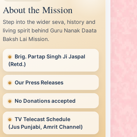
he Eternal Guru.
About the Mission
rmalink 1:
Nanak Runna Baba Janiye Je Rovey Laye
yaro
Step into the wider seva, history and
living spirit behind Guru Nanak Daata
Baksh Lai Mission.
Brig. Partap Singh Ji Jaspal
(Retd.)
Our Press Releases
No Donations accepted
TV Telecast Schedule
(Jus Punjabi, Amrit Channel)