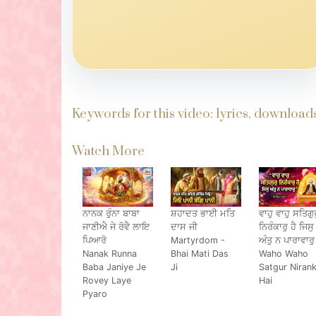
Keywords for this video: lyrics, downloa
Watch More
ਨਾਨਕ ਰੁੰਨਾ ਬਾਬਾ
ਸ਼ਹਾਦਤ ਭਾਈ ਮਤਿ
ਵਾਹੁ ਵਾਹੁ ਸਤਿਗੁਰ
ਜਾਣੀਐ ਜੇ ਰੋਵੈ ਲਾਇ
ਦਾਸ ਜੀ
ਨਿਰੰਕਾਰੁ ਹੈ ਜਿਸੁ
ਪਿਆਰੋ
Martyrdom -
ਅੰਤੁ ਨ ਪਾਰਾਵਾਰੁ
Nanak Runna
Bhai Mati Das
Waho Waho
Baba Janiye Je
Ji
Satgur Niran
Rovey Laye
Hai
Pyaro