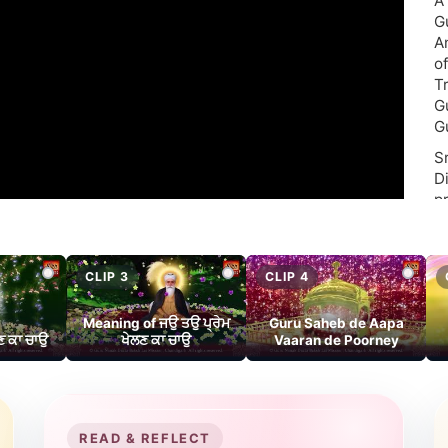
A
G
A
o
T
G
G
S
D
p
“S
Pr
CLIP 3
CLIP 4
Meaning of ਜਉ ਤਉ ਪ੍ਰੇਮ
Guru Saheb de Aapa
‘
ਣ ਕਾ ਚਾਉ
ਖੇਲਣ ਕਾ ਚਾਉ
Vaaran de Poorney
wh
V
s
f
READ & REFLECT