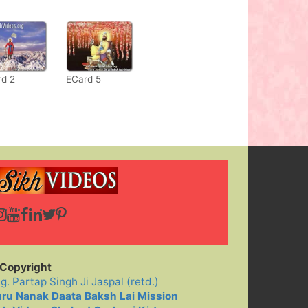
rd 2
ECard 5
Copyright
ig. Partap Singh Ji Jaspal (retd.)
ru Nanak Daata Baksh Lai Mission