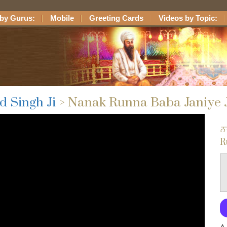
by Gurus:
Mobile
Greeting Cards
Videos by Topic:
d Singh Ji
> Nanak Runna Baba Janiye 
ਨ
R