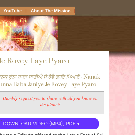
YouTube
About The Mission
Je Rovey Laye Pyaro
ਾਨਕ ਰੁੰਨਾ ਬਾਬਾ ਜਾਣੀਐ ਜੇ ਰੋਵੈ ਲਾਇ ਪਿਆਰੋ
- Nanak
unna Baba Janiye Je Rovey Laye Pyaro
Humbly request you to share with all you know on
the planet!
DOWNLOAD VIDEO (MP4), PDF ▾