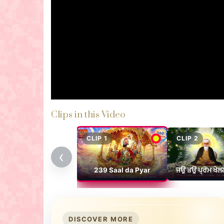
Clips in this Video
CLIP 1
CLIP 2
‹
239 Saal da Pyar
ਜਉ ਤਉ ਪ੍ਰੇਮ ਖੇਲ
DISCOVER MORE