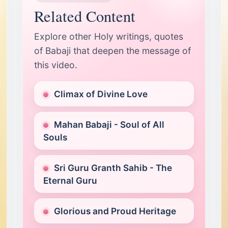
T
Related Content
Pe
P
Explore other Holy writings, quotes
of Babaji that deepen the message of
this video.
Climax of Divine Love
Mahan Babaji - Soul of All
Souls
Sri Guru Granth Sahib - The
Eternal Guru
Glorious and Proud Heritage