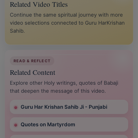
Related Video Titles
Continue the same spiritual journey with more
video selections connected to Guru HarKrishan
Sahib.
READ & REFLECT
Related Content
Explore other Holy writings, quotes of Babaji
that deepen the message of this video.
Guru Har Krishan Sahib Ji - Punjabi
Quotes on Martyrdom