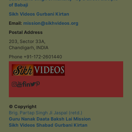
of Babaji
Sikh Videos Gurbani Kirtan
Email:
mission@sikhvideos.org
Postal Address
203, Sector 33A,
Chandigarh, INDIA
Phone +91-172-2601440
© Copyright
Brig. Partap Singh Ji Jaspal (retd.)
Guru Nanak Daata Baksh Lai Mission
Sikh Videos Shabad Gurbani Kirtan