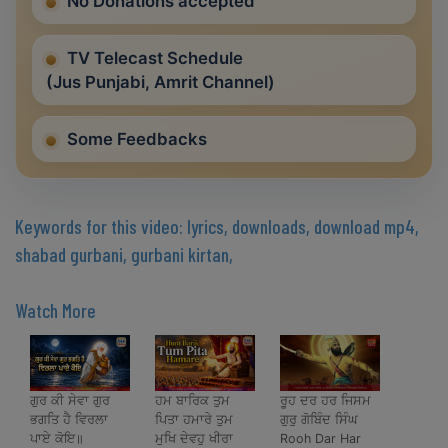
No Donations accepted
TV Telecast Schedule
(Jus Punjabi, Amrit Channel)
Some Feedbacks
Keywords for this video: lyrics, downloads, download mp4,
shabad gurbani, gurbani kirtan,
Watch More
ਗੁਰ ਕੀ ਸੇਵਾ ਗੁਰ
ਹਮ ਬਾਰਿਕ ਤੁਮ
ਰੂਹ ਦਰ ਹਰ ਜਿਸਮ
ਭਗਤਿ ਹੈ ਵਿਰਲਾ
ਪਿਤਾ ਹਮਾਰੇ ਤੁਮ
ਗੁਰੁ ਗੋਬਿੰਦ ਸਿੰਘ
ਪਾਏ ਕੋਇ॥
ਮੁਖਿ ਦੇਵਹੁ ਖੀਰਾ
Rooh Dar Har