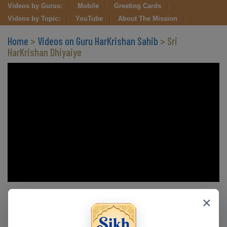
Videos by Gurus:
Mobile
Greeting Cards
Videos by Topic:
YouTube
About The Mission
Home
>
Videos on Guru HarKrishan Sahib
> Sri
HarKrishan Dhiyaiye
Clips in this Video
×
CLIP 3
CLIP 4
CLIP 5