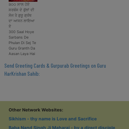
੩੦੦ ਸਾਲ ਹੋਏ
ਸਰਬੰਸ ਦੇ ਫੁੱਲਾਂ ਦੀ
ਸੇਜ ਤੇ ਗੁਰੂ ਗ੍ਰੰਥ
ਦਾ ਆਸਨ ਲਾਇਆ
ਏ
300 Saal Hoye
Sarbans De
Phulan Di Sej Te
Guru Granth Da
Aasan Laya Hai
Send Greeting Cards & Gurpurab Greetings on Guru
HarKrishan Sahib:
Other Network Websites:
Sikhism - thy name is Love and Sacrifice
Baba Nand Singh Ji Maharaj - by a direct disciple