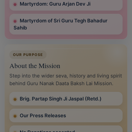
Martyrdom: Guru Arjan Dev Ji
Martyrdom of Sri Guru Tegh Bahadur
Sahib
OUR PURPOSE
About the Mission
Step into the wider seva, history and living spirit
behind Guru Nanak Daata Baksh Lai Mission.
Brig. Partap Singh Ji Jaspal (Retd.)
Our Press Releases