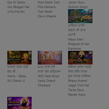
Gur Ki Sewa
Hum Barik Tum
Jisam Guru
Gur Bhagat Hai
Pita Hamare,
Gobind Singh
Virla Pai Koi
Tum Mukh
Devo Kheera
ਮਾਇਆ ਦਾਸੀ
ਭਗਤਾ ਕੀ ਕਾਰ
ਕਮਾਵੈ
Maya Dasi
Bhagtan Ki Kar
Kamavey
ਆਰਤਾ ਬਾਬਾ ਸ੍ਰੀ
੪੦੦ ਸਾਲ ਹੋਏ
ਭਇਆ ਅਨੰਦ ਜਗਤੁ
ਚੰਦ ਜੀ
ਸਾਡਾ ਚੰਦ ਚੜ੍ਹਿਆ
ਵਿਚ ਕਲਿ ਤਾਰਨ
Aarta - Baba
400 Saal Hoye
ਗੁਰ ਨਾਨਕ ਆਇਆ
Sri Chand Ji
Sada Chand
Bhaya Anand
Chadeya
Jagat Vich Kal
Taran Guru
Nanak Aaya